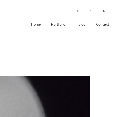
FR
EN
ES
Home
Portfolio
Blog
Contact