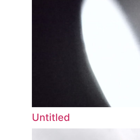
Untitled