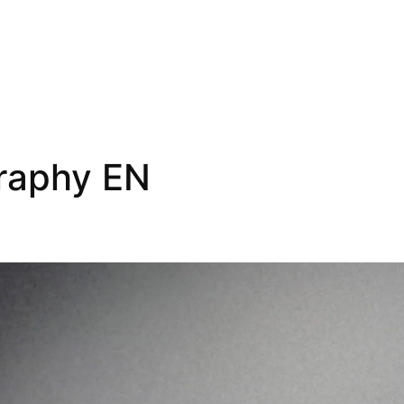
raphy EN