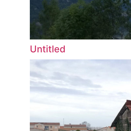
Untitled