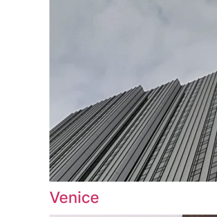
Venice