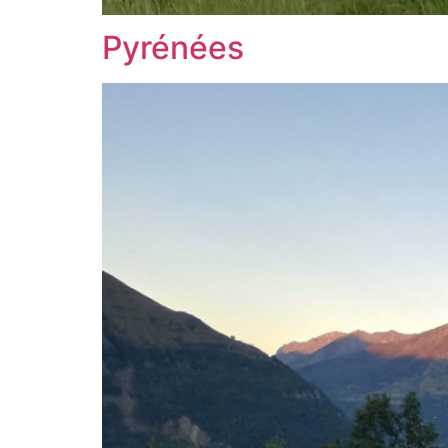
Pyrénées