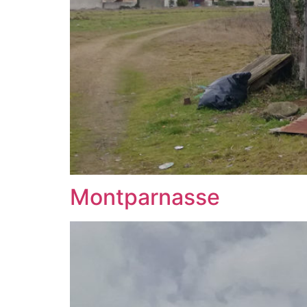
Montparnasse