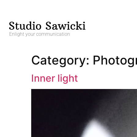
Enlight your communication
Category:
Photog
Inner light