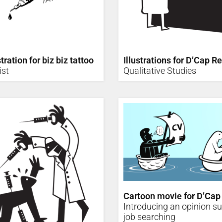
tration for biz biz tattoo
Illustrations for D’Cap R
ist
Qualitative Studies
Cartoon movie for D’Cap
Introducing an opinion s
job searching