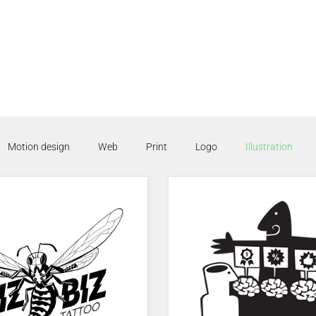
Motion design
Web
Print
Logo
Illustration