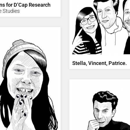
ons for D’Cap Research
e Studies
Stella, Vincent, Patrice.