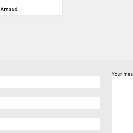
 Arnaud
Your mes