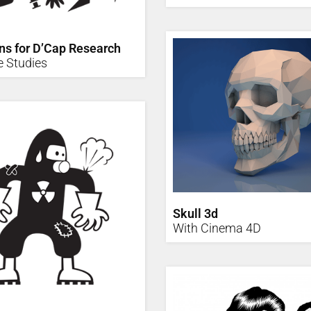
ons for D’Cap Research
e Studies
Skull 3d
With Cinema 4D