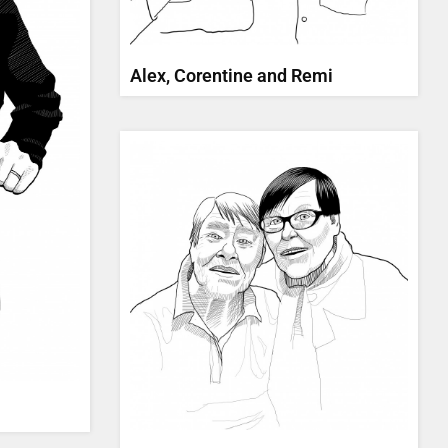
Alex, Corentine and Remi