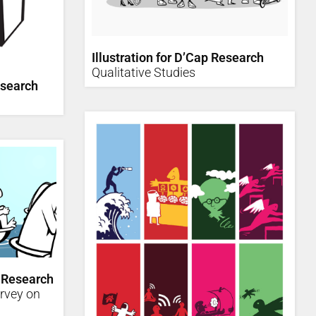
Illustration for D’Cap Research
Qualitative Studies
esearch
 Research
urvey on