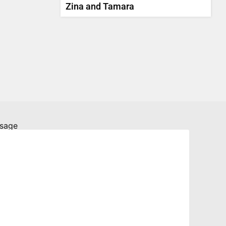
Zina and Tamara
sage