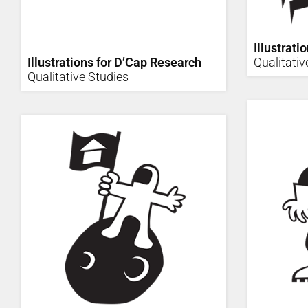
Illustrati
Illustrations for D’Cap Research
Qualitativ
Qualitative Studies