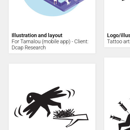
Illustration and layout
Logo/illus
For Tamalou (mobile app) - Client:
Tattoo art
Dcap Research