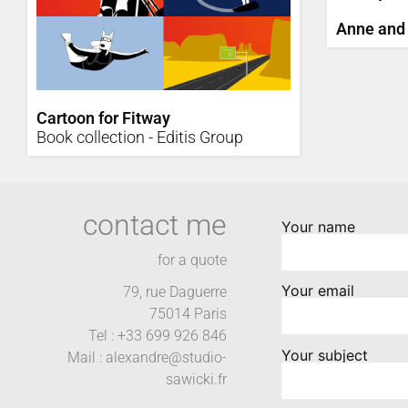
Anne and
Cartoon for Fitway
Book collection - Editis Group
contact me
Your name
for a quote
Your email
79, rue Daguerre
75014 Paris
Tel : +33 699 926 846
Your subject
Mail : alexandre@studio-
sawicki.fr