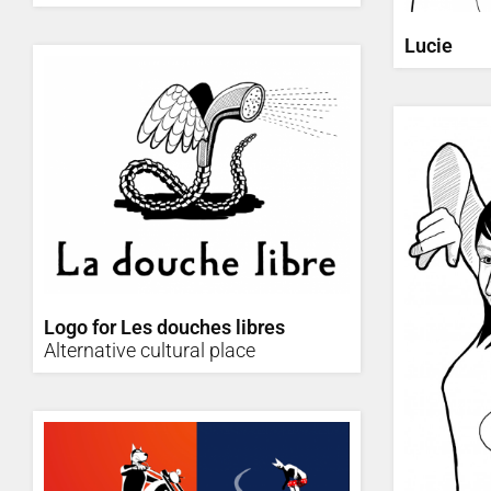
Lucie
Logo for Les douches libres
Alternative cultural place