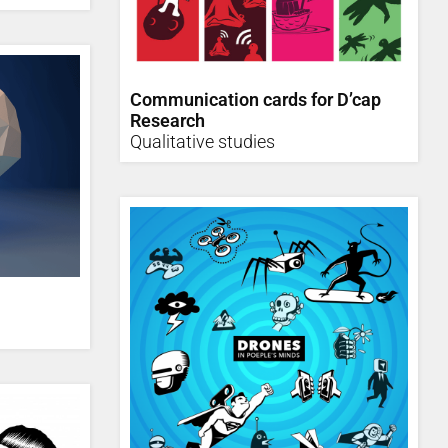
Communication cards for D’cap
Research
Qualitative studies