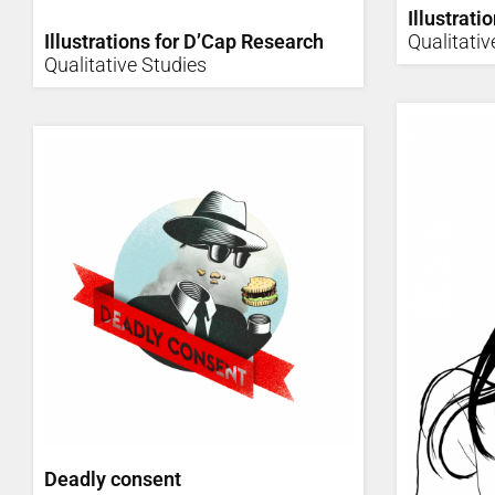
Illustrati
Illustrations for D’Cap Research
Qualitativ
Qualitative Studies
Deadly consent