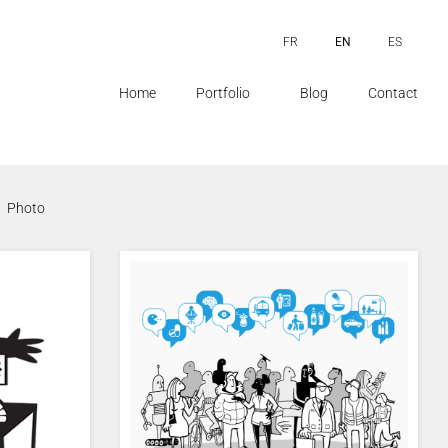
FR
EN
ES
Home
Portfolio
Blog
Contact
Photo