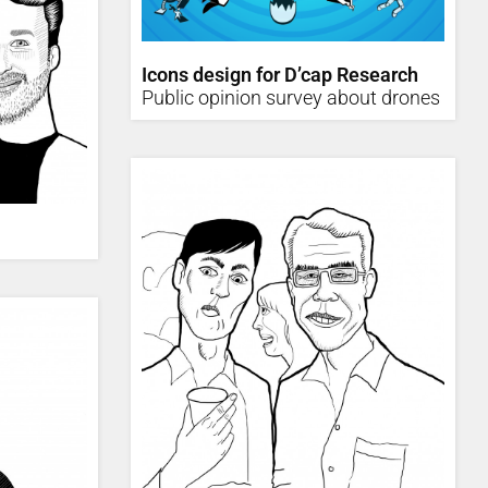
Icons design for D’cap Research
Public opinion survey about drones