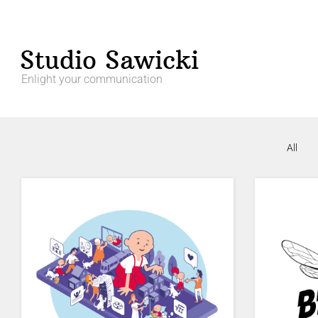
Enlight your communication
All